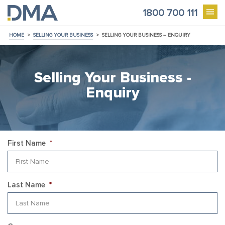
1800 700 111
HOME
>
SELLING YOUR BUSINESS
>
SELLING YOUR BUSINESS – ENQUIRY
Selling Your Business -
Enquiry
First Name
*
Last Name
*