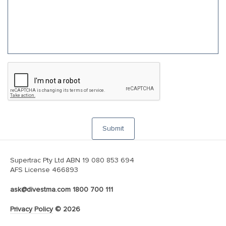
C
A
P
T
C
H
A
Submit
Supertrac Pty Ltd ABN 19 080 853 694
AFS License 466893
ask@divestma.com
1800 700 111
Privacy Policy
© 2026