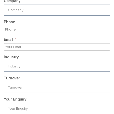
Company
Phone
Email
*
Industry
Turnover
Your Enquiry